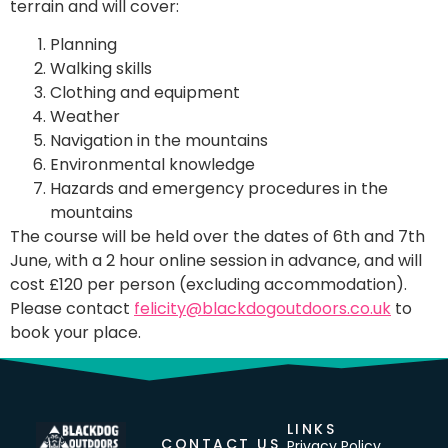
terrain and will cover:
Planning
Walking skills
Clothing and equipment
Weather
Navigation in the mountains
Environmental knowledge
Hazards and emergency procedures in the
mountains
The course will be held over the dates of 6th and 7th
June, with a 2 hour online session in advance, and will
cost £120 per person (excluding accommodation).
Please contact
felicity@blackdogoutdoors.co.uk
to
book your place.
LINKS
CONTACT US
Privacy Policy