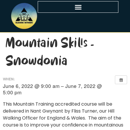
Mountain Skills –
Snowdonia
WHEN:
June 6, 2022 @ 9:00 am – June 7, 2022 @
5:00 pm
This Mountain Training accredited course will be
delivered in Nant Gwynant by Fliss Turner, our Hill
Walking Officer for England & Wales. The aim of the
course is to improve your confidence in mountainous