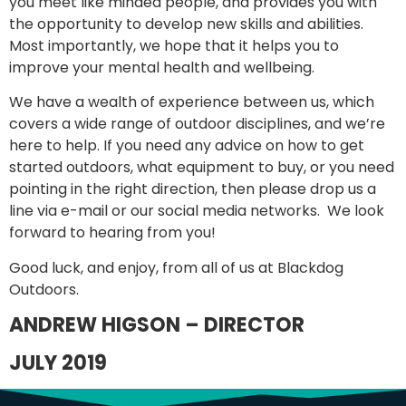
you meet like minded people, and provides you with
the opportunity to develop new skills and abilities.
Most importantly, we hope that it helps you to
improve your mental health and wellbeing.
We have a wealth of experience between us, which
covers a wide range of outdoor disciplines, and we’re
here to help. If you need any advice on how to get
started outdoors, what equipment to buy, or you need
pointing in the right direction, then please drop us a
line via e-mail or our social media networks. We look
forward to hearing from you!
Good luck, and enjoy, from all of us at Blackdog
Outdoors.
ANDREW HIGSON – DIRECTOR
JULY 2019