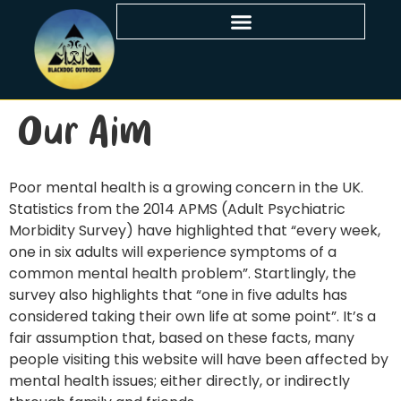
Our Aim
Poor mental health is a growing concern in the UK.
Statistics from the 2014 APMS (Adult Psychiatric
Morbidity Survey) have highlighted that “every week,
one in six adults will experience symptoms of a
common mental health problem”. Startlingly, the
survey also highlights that “one in five adults has
considered taking their own life at some point”. It’s a
fair assumption that, based on these facts, many
people visiting this website will have been affected by
mental health issues; either directly, or indirectly