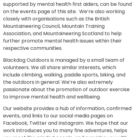
supported by mental health first aiders, can be found
on the events page of this site. We’re also working
closely with organisations such as the British
Mountaineering Council, Mountain Training
Association, and Mountaineering Scotland to help
further promote mental health issues within their
respective communities.
Blackdog Outdoors is managed by a small team of
volunteers. We all share similar interests, which
include climbing, walking, paddle sports, biking, and
the outdoors in general. We’re also extremely
passionate about the promotion of outdoor exercise
to improve mental health and wellbeing.
Our website provides a hub of information, confirmed
events, and links to our social media pages on
Facebook, Twitter and Instagram. We hope that our
work introduces you to many fine adventures, helps