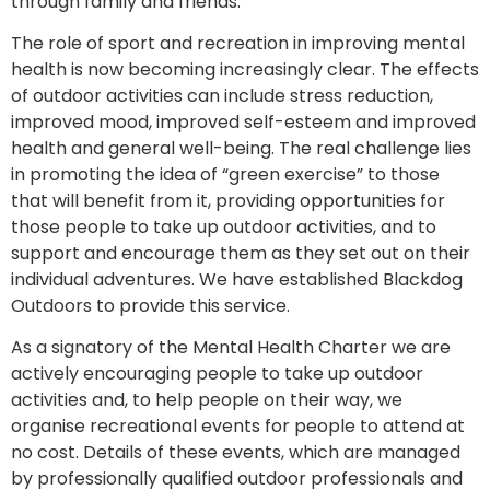
through family and friends.
The role of sport and recreation in improving mental
health is now becoming increasingly clear. The effects
of outdoor activities can include stress reduction,
improved mood, improved self-esteem and improved
health and general well-being. The real challenge lies
in promoting the idea of “green exercise” to those
that will benefit from it, providing opportunities for
those people to take up outdoor activities, and to
support and encourage them as they set out on their
individual adventures. We have established Blackdog
Outdoors to provide this service.
As a signatory of the Mental Health Charter we are
actively encouraging people to take up outdoor
activities and, to help people on their way, we
organise recreational events for people to attend at
no cost. Details of these events, which are managed
by professionally qualified outdoor professionals and