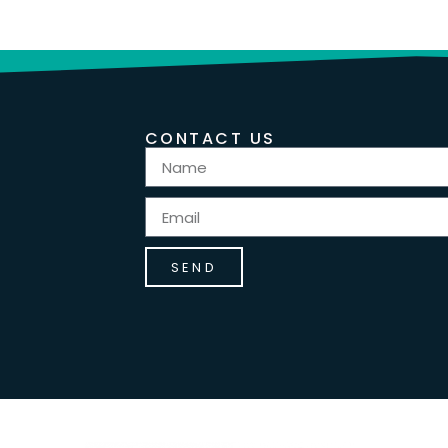
CONTACT US
SEND