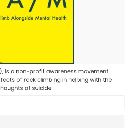
), is a non-profit awareness movement
ects of rock climbing in helping with the
thoughts of suicide.