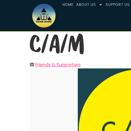
HOME
ABOUT US
SUPPORT US
C/A/M
Friends & Supporters