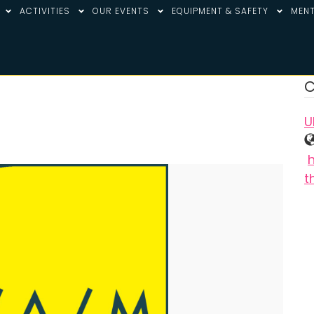
ACTIVITIES
OUR EVENTS
EQUIPMENT & SAFETY
MENT
C
U
t