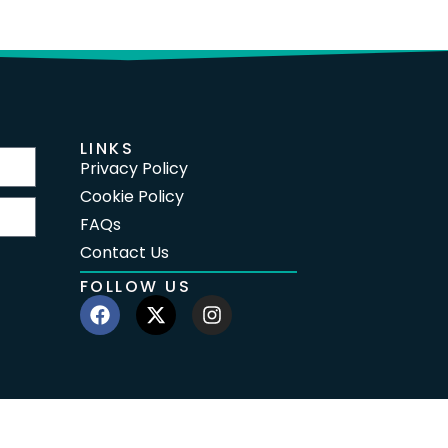
LINKS
Privacy Policy
Cookie Policy
FAQs
Contact Us
FOLLOW US