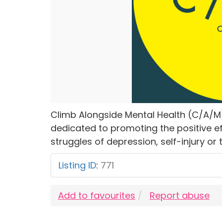
Climb Alongside Mental Health (C/A/M
dedicated to promoting the positive eff
struggles of depression, self-injury or 
Listing ID
:
771
Add to favourites
Report abuse