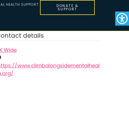
AL HEALTH SUPPORT
DONATE &
SUPPORT
ontact details
K Wide
https://www.climbalongsidementalheal
h.org/