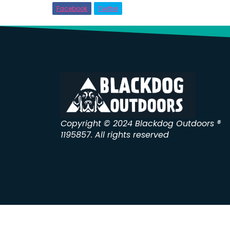
Facebook
Twitter
Copyright © 2024 Blackdog Outdoors ®
1195857. All rights reserved