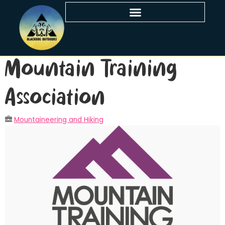
Mountain Training
Association
Mountaineering and Hiking