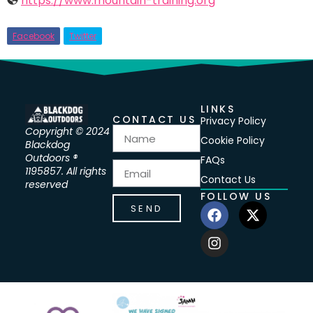
https://www.mountain-training.org
Facebook
Twitter
LINKS
CONTACT US
Privacy Policy
Copyright © 2024
Cookie Policy
Blackdog
Outdoors ®
FAQs
1195857. All rights
Contact Us
reserved
FOLLOW US
SEND