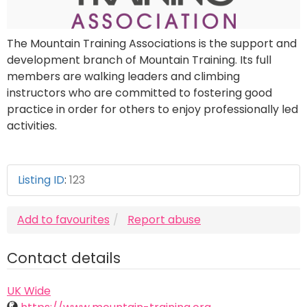
The Mountain Training Associations is the support and
development branch of Mountain Training. Its full
members are walking leaders and climbing
instructors who are committed to fostering good
practice in order for others to enjoy professionally led
activities.
Listing ID
:
123
Add to favourites
Report abuse
Contact details
UK Wide