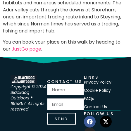
habitats and numerous scheduled monuments. The
Adur valley cuts through the downs at Shoreham,
once an important trading route inland to Steyning,
which since Norman times has served as a trading,
fishing and import hub.
You can book your place on this walk by heading to
our
JustGo page
.
LINKS
CONTACT US
Privacy Policy
Copyright © 2024
Cookie Policy
Blackdog
Outdoors ®
FAQs
1195857. All rights
Contact Us
reserved
FOLLOW US
SEND