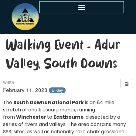
Walking Event – Adur
Valley, South Downs
WHEN:
February 11, 2023
all-day
The
South Downs National Park
is an 84 mile
stretch of chalk escarpments, running
from
Winchester
to
Eastbourne
, dissected by a
series of rivers and valleys. The area contains many
SSSI sites, as well as nationally rare chalk grassland