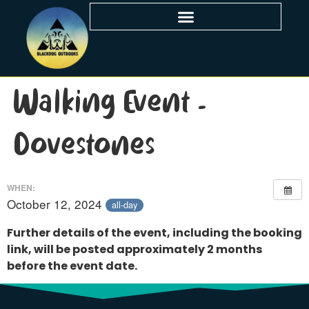
Walking Event –
Dovestones
WHEN:
October 12, 2024
all-day
Further details of the event, including the booking
link, will be posted approximately 2 months
before the event date.