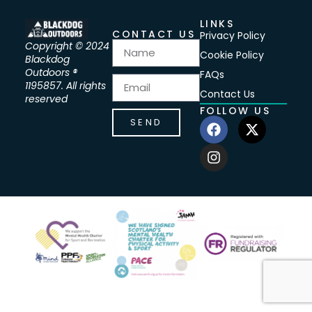
LINKS
CONTACT US
Privacy Policy
Copyright © 2024
Cookie Policy
Blackdog
Outdoors ®
FAQs
1195857. All rights
Contact Us
reserved
FOLLOW US
SEND