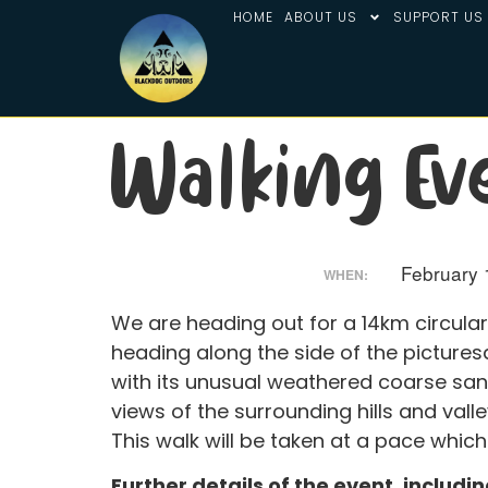
HOME
ABOUT US
SUPPORT US
Walking Ev
February 
WHEN:
We are heading out for a 14km circula
heading along the side of the pictures
with its unusual weathered coarse san
views of the surrounding hills and vall
This walk will be taken at a pace which
Further details of the event, includi