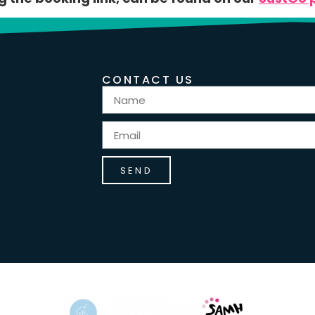
CONTACT US
SEND