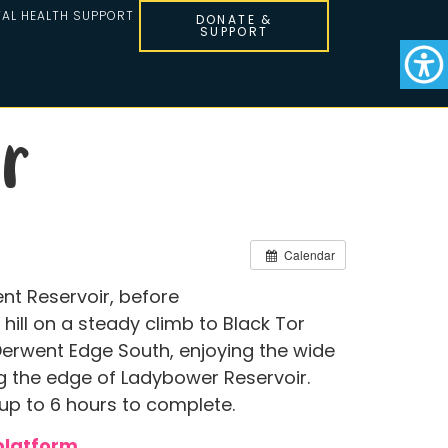
AL HEALTH SUPPORT
DONATE &
SUPPORT
r
Calendar
nt Reservoir, before
hill on a steady climb to Black Tor
Derwent Edge South, enjoying the wide
ong the edge of Ladybower Reservoir.
 up to 6 hours to complete.
platform
.