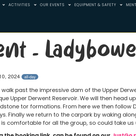
ACTIVITIES
OUR EVENTS
EQUIPMENT & SAFETY
MENT
ent – Ladybowe
10, 2024
all-day
r walk past the impressive dam of the Upper Derwe
que Upper Derwent Reservoir. We will then head up 
dstone tor formations. From here we then follow 
eys. Finally we return to the carpark by waking al
 is comfortable for all the group, so could take us
ng the booking link, can be found on our
JustGo 