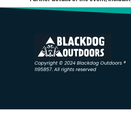
Copyright © 2024 Blackdog Outdoors ®
1195857. All rights reserved