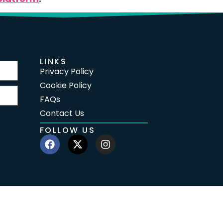
LINKS
Privacy Policy
Cookie Policy
FAQs
Contact Us
FOLLOW US