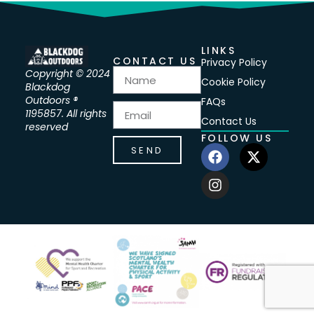
LINKS
CONTACT US
Privacy Policy
Copyright © 2024
Cookie Policy
Blackdog
Outdoors ®
FAQs
1195857. All rights
Contact Us
reserved
FOLLOW US
SEND