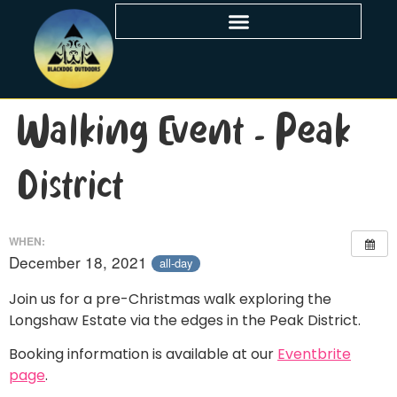
Walking Event – Peak
District
WHEN:
December 18, 2021
all-day
Join us for a pre-Christmas walk exploring the
Longshaw Estate via the edges in the Peak District.
Booking information is available at our
Eventbrite
page
.